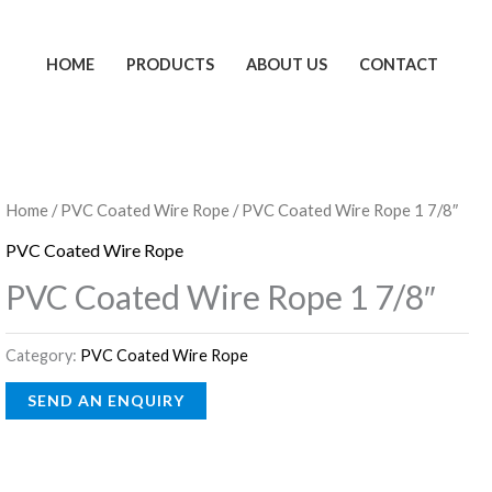
HOME
PRODUCTS
ABOUT US
CONTACT
Home
/
PVC Coated Wire Rope
/ PVC Coated Wire Rope 1 7/8″
PVC Coated Wire Rope
PVC Coated Wire Rope 1 7/8″
Category:
PVC Coated Wire Rope