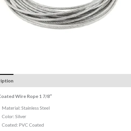
iption
Reviews (0)
oated Wire Rope 1 7/8″
Material: Stainless Steel
Color: Silver
Coated: PVC Coated