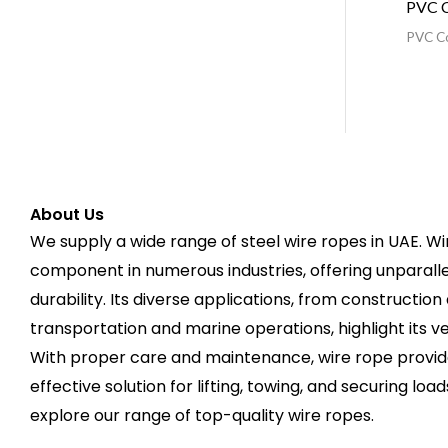
PVC C
PVC C
About Us
We supply a wide range of steel wire ropes in UAE. Wire
component in numerous industries, offering unparallele
durability. Its diverse applications, from construction
transportation and marine operations, highlight its v
With proper care and maintenance, wire rope provide
effective solution for lifting, towing, and securing load
explore our range of top-quality wire ropes.