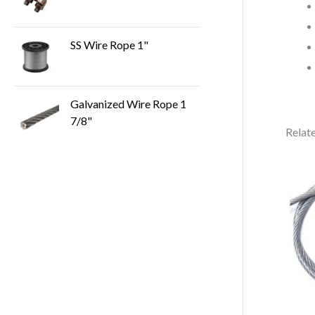
SS Wire Rope 1"
Galvanized Wire Rope 1
7/8"
Relat