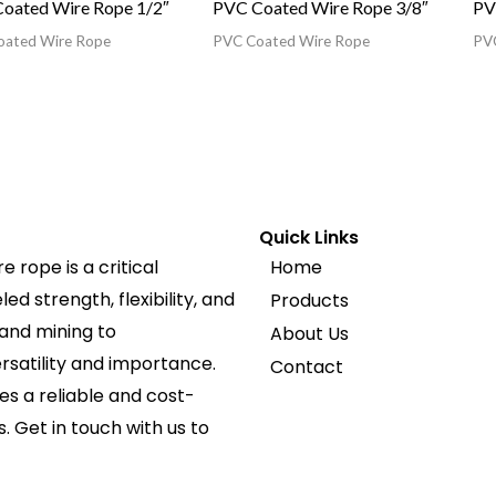
oated Wire Rope 1/2″
PVC Coated Wire Rope 3/8″
PV
oated Wire Rope
PVC Coated Wire Rope
PVC
Quick Links
 rope is a critical
Home
d strength, flexibility, and
Products
 and mining to
About Us
ersatility and importance.
Contact
s a reliable and cost-
s. Get in touch with us to