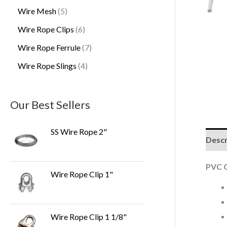
Wire Mesh
5
Wire Rope Clips
6
Wire Rope Ferrule
7
Wire Rope Slings
4
Our Best Sellers
SS Wire Rope 2"
Descr
PVC C
Wire Rope Clip 1"
Wire Rope Clip 1 1/8"