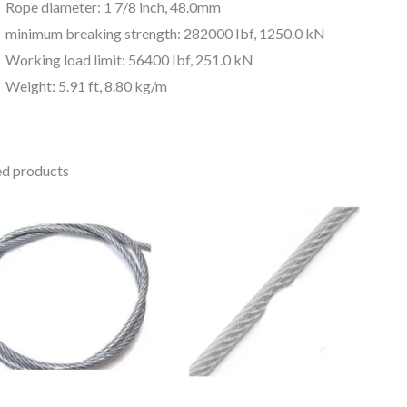
Rope diameter: 1 7/8 inch, 48.0mm
minimum breaking strength: 282000 Ibf, 1250.0 kN
Working load limit: 56400 Ibf, 251.0 kN
Weight: 5.91 ft, 8.80 kg/m
ed products