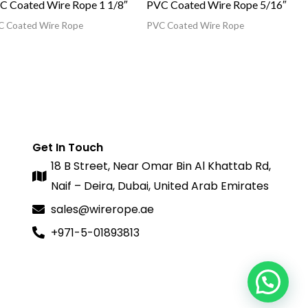
C Coated Wire Rope 1 1/8″
PVC Coated Wire Rope 5/16″
 Coated Wire Rope
PVC Coated Wire Rope
Get In Touch
18 B Street, Near Omar Bin Al Khattab Rd,
Naif – Deira, Dubai, United Arab Emirates
sales@wirerope.ae
+971-5-01893813