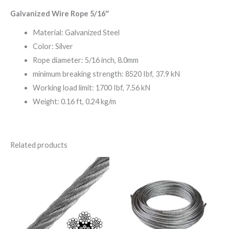
Galvanized Wire Rope 5/16″
Material: Galvanized Steel
Color: Silver
Rope diameter: 5/16 inch, 8.0mm
minimum breaking strength: 8520 Ibf, 37.9 kN
Working load limit: 1700 Ibf, 7.56 kN
Weight: 0.16 ft, 0.24 kg/m
Related products