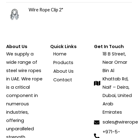
Wire Rope Clip 2"
About Us
Quick Links
Get In Touch
We supply a
Home
18 B Street,
wide range of
Near Omar
Products
steel wire ropes
Bin Al
About Us
in UAE. Wire rope
Khattab Rd,
Contact
is a critical
Naif – Deira,
component in
Dubai, United
numerous
Arab
industries,
Emirates
offering
sales@wirerope
unparalleled
+971-5-
strength,