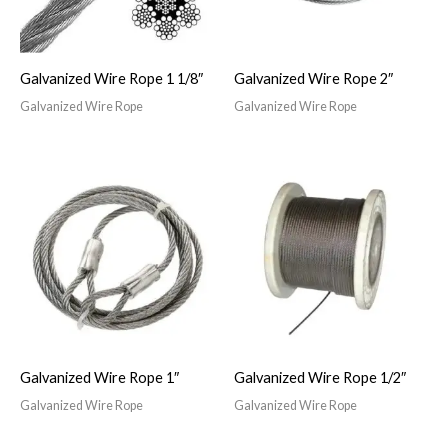
Galvanized Wire Rope 1 1/8″
Galvanized Wire Rope 2″
Galvanized Wire Rope
Galvanized Wire Rope
Galvanized Wire Rope 1″
Galvanized Wire Rope 1/2″
Galvanized Wire Rope
Galvanized Wire Rope