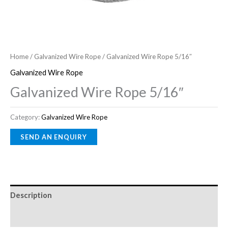
Home
/
Galvanized Wire Rope
/ Galvanized Wire Rope 5/16″
Galvanized Wire Rope
Galvanized Wire Rope 5/16″
Category:
Galvanized Wire Rope
Description
Reviews (0)