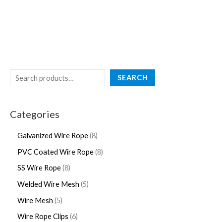
SEARCH
Categories
Galvanized Wire Rope
8
PVC Coated Wire Rope
8
SS Wire Rope
8
Welded Wire Mesh
5
Wire Mesh
5
Wire Rope Clips
6