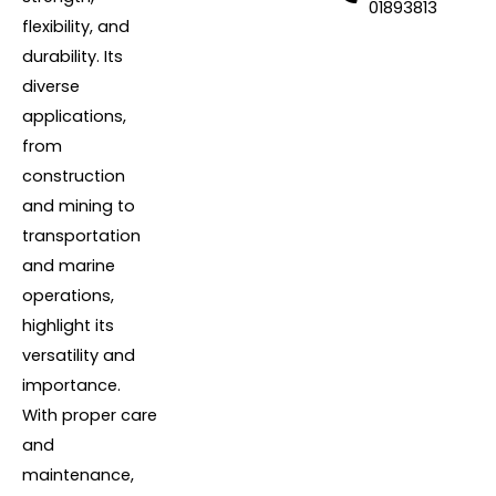
01893813
flexibility, and
durability. Its
diverse
applications,
from
construction
and mining to
transportation
and marine
operations,
highlight its
versatility and
importance.
With proper care
and
maintenance,