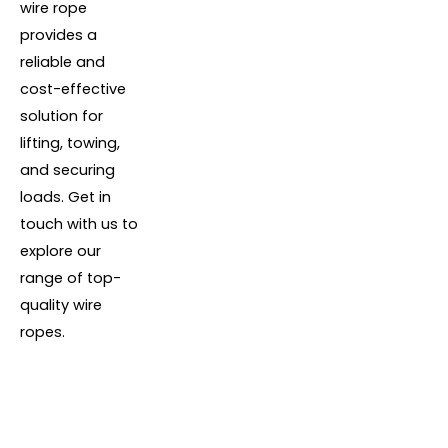
wire rope
provides a
reliable and
cost-effective
solution for
lifting, towing,
and securing
loads. Get in
touch with us to
explore our
range of top-
quality wire
ropes.