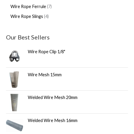
Wire Rope Ferrule
7
Wire Rope Slings
4
Our Best Sellers
Wire Rope Clip 1/8"
Wire Mesh 15mm
Welded Wire Mesh 20mm
Welded Wire Mesh 16mm