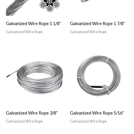
Galvanized Wire Rope 1 1/8″
Galvanized Wire Rope 1 7/8″
Galvanized Wire Rope
Galvanized Wire Rope
Galvanized Wire Rope 3/8″
Galvanized Wire Rope 5/16″
Galvanized Wire Rope
Galvanized Wire Rope