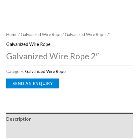
Home
/
Galvanized Wire Rope
/ Galvanized Wire Rope 2″
Galvanized Wire Rope
Galvanized Wire Rope 2″
Category:
Galvanized Wire Rope
Description
Reviews (0)