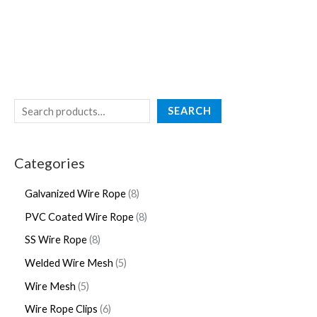
SEARCH
Categories
Galvanized Wire Rope
8
PVC Coated Wire Rope
8
SS Wire Rope
8
Welded Wire Mesh
5
Wire Mesh
5
Wire Rope Clips
6