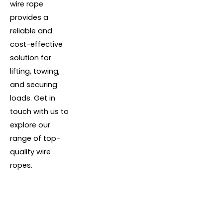
wire rope
provides a
reliable and
cost-effective
solution for
lifting, towing,
and securing
loads. Get in
touch with us to
explore our
range of top-
quality wire
ropes.