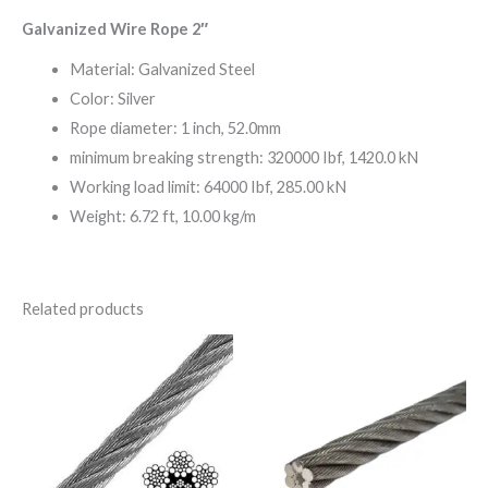
Galvanized Wire Rope 2″
Material: Galvanized Steel
Color: Silver
Rope diameter: 1 inch, 52.0mm
minimum breaking strength: 320000 Ibf, 1420.0 kN
Working load limit: 64000 Ibf, 285.00 kN
Weight: 6.72 ft, 10.00 kg/m
Related products