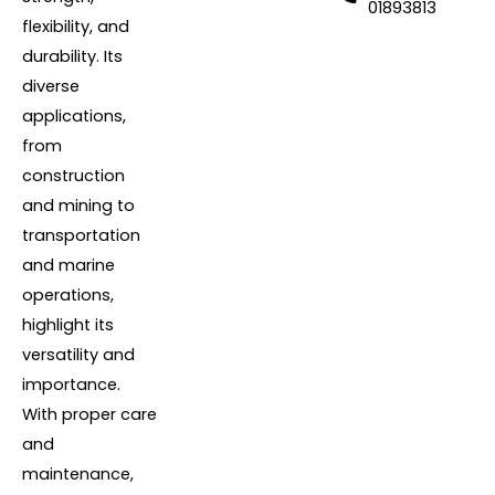
01893813
flexibility, and
durability. Its
diverse
applications,
from
construction
and mining to
transportation
and marine
operations,
highlight its
versatility and
importance.
With proper care
and
maintenance,