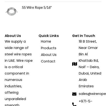
SS Wire Rope 5/16"
About Us
Quick Links
Get In Touch
We supply a
Home
18 B Street,
wide range of
Near Omar
Products
steel wire ropes
Bin Al
About Us
in UAE. Wire rope
Khattab Rd,
Contact
is a critical
Naif – Deira,
component in
Dubai, United
numerous
Arab
industries,
Emirates
offering
sales@wirerope
unparalleled
+971-5-
strength,