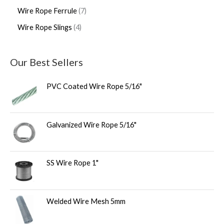
Wire Rope Ferrule
7
Wire Rope Slings
4
Our Best Sellers
PVC Coated Wire Rope 5/16"
Galvanized Wire Rope 5/16"
SS Wire Rope 1"
Welded Wire Mesh 5mm