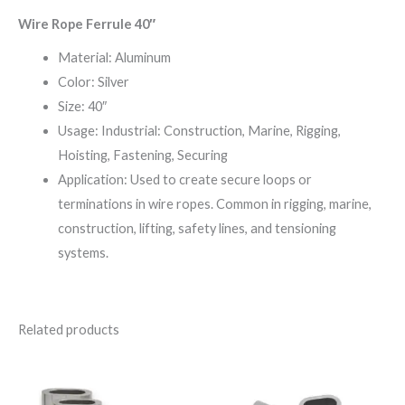
Wire Rope Ferrule 40″
Material: Aluminum
Color: Silver
Size: 40″
Usage: Industrial: Construction, Marine, Rigging,
Hoisting, Fastening, Securing
Application: Used to create secure loops or
terminations in wire ropes. Common in rigging, marine,
construction, lifting, safety lines, and tensioning
systems.
Related products