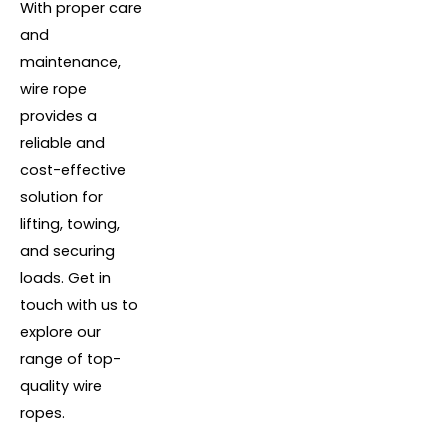
With proper care
and
maintenance,
wire rope
provides a
reliable and
cost-effective
solution for
lifting, towing,
and securing
loads. Get in
touch with us to
explore our
range of top-
quality wire
ropes.