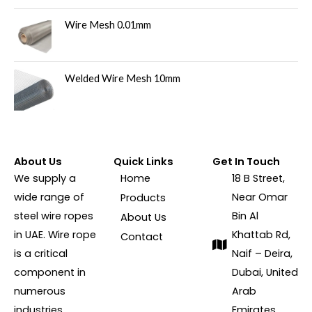
Wire Mesh 0.01mm
Welded Wire Mesh 10mm
About Us
Quick Links
Get In Touch
We supply a
Home
18 B Street,
wide range of
Near Omar
Products
steel wire ropes
Bin Al
About Us
in UAE. Wire rope
Khattab Rd,
Contact
is a critical
Naif – Deira,
component in
Dubai, United
numerous
Arab
industries,
Emirates