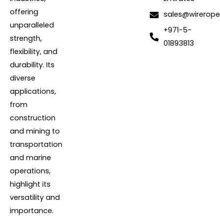
offering
sales@wirerope
unparalleled
+971-5-
strength,
01893813
flexibility, and
durability. Its
diverse
applications,
from
construction
and mining to
transportation
and marine
operations,
highlight its
versatility and
importance.