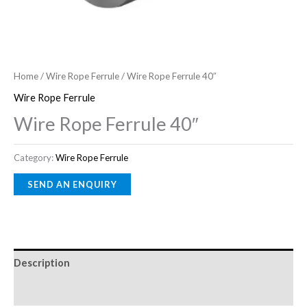
Home
/
Wire Rope Ferrule
/ Wire Rope Ferrule 40″
Wire Rope Ferrule
Wire Rope Ferrule 40″
Category:
Wire Rope Ferrule
Description
Reviews (0)