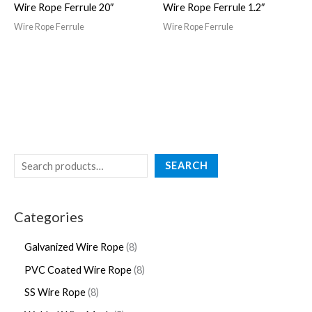
Wire Rope Ferrule 20″
Wire Rope Ferrule 1.2″
Wire Rope Ferrule
Wire Rope Ferrule
SEARCH
Categories
Galvanized Wire Rope
8
PVC Coated Wire Rope
8
SS Wire Rope
8