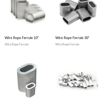
Wire Rope Ferrule 10″
Wire Rope Ferrule 30″
Wire Rope Ferrule
Wire Rope Ferrule