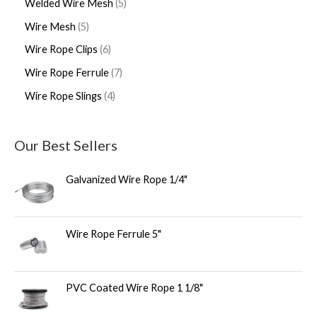
Welded Wire Mesh
5
Wire Mesh
5
Wire Rope Clips
6
Wire Rope Ferrule
7
Wire Rope Slings
4
Our Best Sellers
Galvanized Wire Rope 1/4"
Wire Rope Ferrule 5"
PVC Coated Wire Rope 1 1/8"